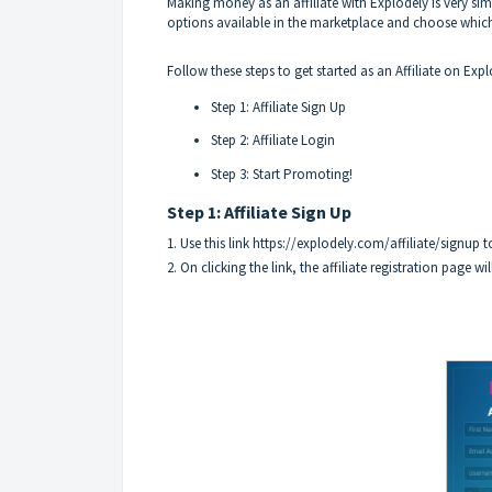
Making money as an affiliate with Explodely is very s
options available in the marketplace and choose whic
Follow these steps to get started as an Affiliate on Expl
Step 1: Affiliate Sign Up
Step 2: Affiliate Login
Step 3: Start Promoting!
Step 1: Affiliate Sign Up
1. Use this link
https://explodely.com/affiliate/signup
to
2. On clicking the link, the affiliate registration page wi