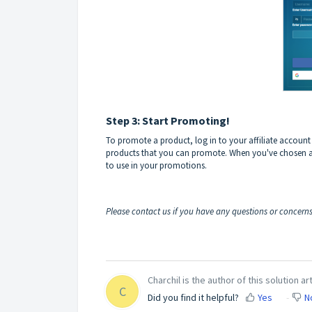
Step 3: Start Promoting!
To promote a product, log in to your affiliate account an
products that you can promote. When you've chosen a p
to use in your promotions.
Please contact us if you have any questions or concern
Charchil is the author of this solution art
C
Did you find it helpful?
Yes
N