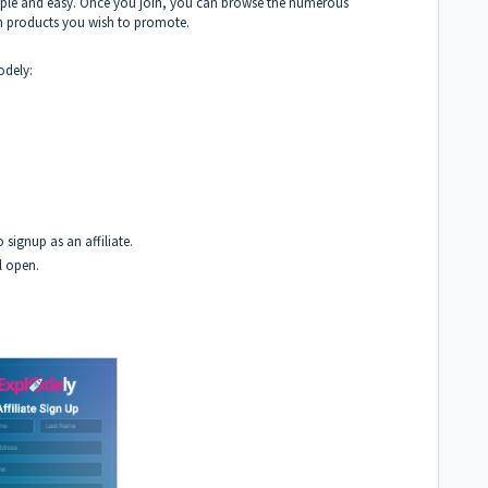
imple and easy. Once you join, you can browse the numerous
h products you wish to promote.
odely:
 signup as an affiliate.
ll open.