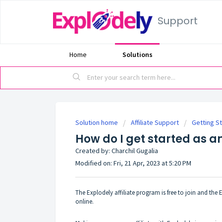
Support
Home
Solutions
Solution home
Affiliate Support
Getting S
How do I get started as an
Created by: Charchil Gugalia
Modified on: Fri, 21 Apr, 2023 at 5:20 PM
The Explodely affiliate program is free to join and th
online.