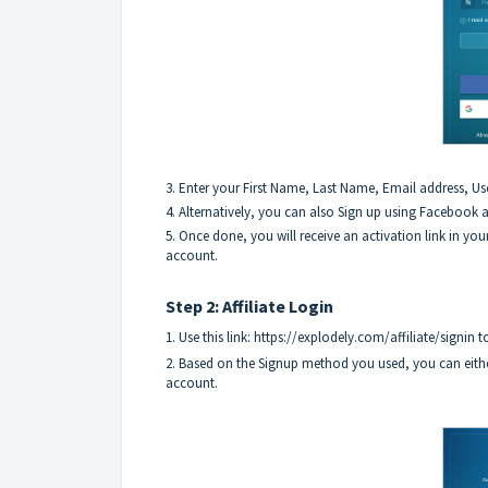
3. Enter your First Name, Last Name, Email address, Us
4. Alternatively, you can also Sign up using Facebook
5. Once done, you will receive an activation link in your
account.
Step 2: Affiliate Login
1. Use this link:
https://explodely.com/affiliate/signin
to
2. Based on the Signup method you used, you can eith
account.