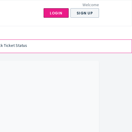
Welcome
LOGIN
SIGN UP
k Ticket Status