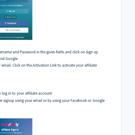
ername and Password in the given fields and click on Sign up
 and Google
 email. Click on the Activation Link to activate your affiliate
 log in to your affiliate account.
er signup using your email or by using your Facebook or
Google