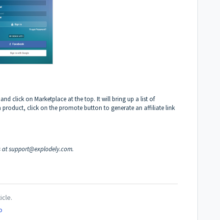
d click on Marketplace at the top. It will bring up a list of
roduct, click on the promote button to generate an affiliate link
s at
support@explodely.com
.
icle.
o