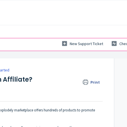
New Support Ticket
Chec
tarted
 Affiliate?
Print
e Explodely marketplace offers hundreds of products to promote