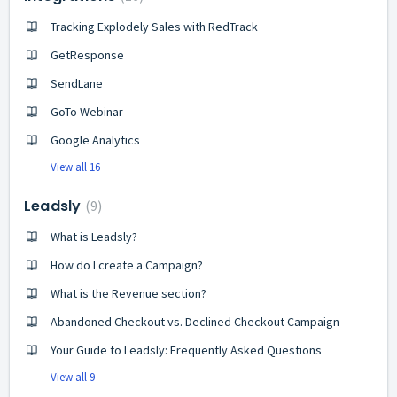
Tracking Explodely Sales with RedTrack
GetResponse
SendLane
GoTo Webinar
Google Analytics
View all 16
Leadsly
9
What is Leadsly?
How do I create a Campaign?
What is the Revenue section?
Abandoned Checkout vs. Declined Checkout Campaign
Your Guide to Leadsly: Frequently Asked Questions
View all 9