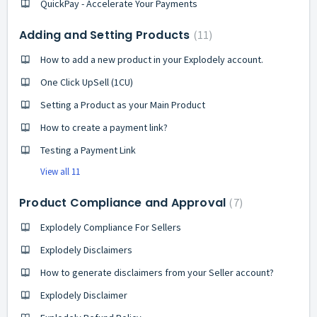
QuickPay - Accelerate Your Payments
Adding and Setting Products
11
How to add a new product in your Explodely account.
One Click UpSell (1CU)
Setting a Product as your Main Product
How to create a payment link?
Testing a Payment Link
View all 11
Product Compliance and Approval
7
Explodely Compliance For Sellers
Explodely Disclaimers
How to generate disclaimers from your Seller account?
Explodely Disclaimer