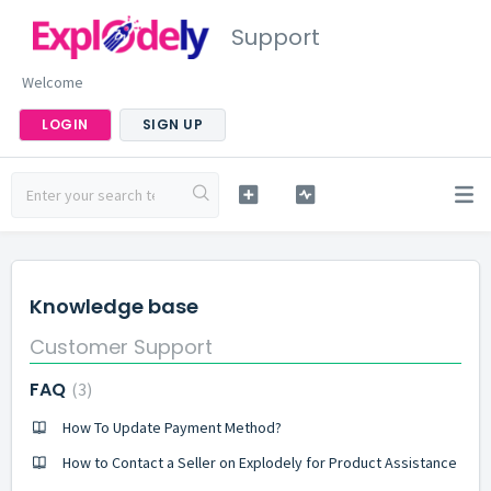
Support
Welcome
LOGIN
SIGN UP
Knowledge base
Customer Support
FAQ
3
How To Update Payment Method?
How to Contact a Seller on Explodely for Product Assistance