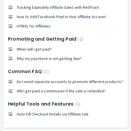
Tracking Explodely Affiliate Sales with RedTrack
How to Add Facebook Pixel in Your Affiliate Account
UTMify for Affiliates
Promoting and Getting Paid
2
When will I get paid?
Why my paycheck is not getting due?
Common FAQ
2
Do I need separate accounts to promote different products?
Will I get paid a commission if the sale is refunded?
Helpful Tools and Features
1
Auto-Fill Checkout Details via Affiliate Link