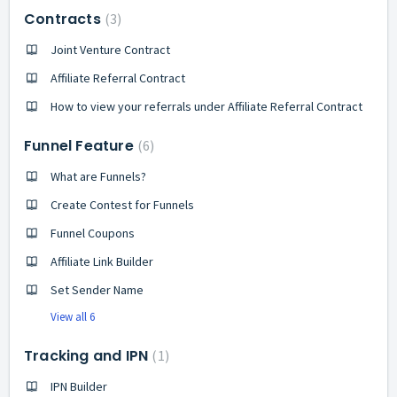
Contracts
3
Joint Venture Contract
Affiliate Referral Contract
How to view your referrals under Affiliate Referral Contract
Funnel Feature
6
What are Funnels?
Create Contest for Funnels
Funnel Coupons
Affiliate Link Builder
Set Sender Name
View all 6
Tracking and IPN
1
IPN Builder