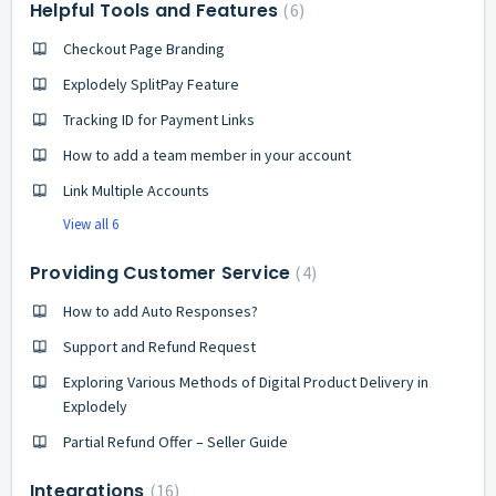
Helpful Tools and Features
6
Checkout Page Branding
Explodely SplitPay Feature
Tracking ID for Payment Links
How to add a team member in your account
Link Multiple Accounts
View all 6
Providing Customer Service
4
How to add Auto Responses?
Support and Refund Request
Exploring Various Methods of Digital Product Delivery in
Explodely
Partial Refund Offer – Seller Guide
Integrations
16