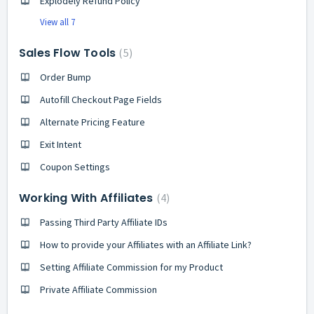
Explodely Refund Policy
View all 7
Sales Flow Tools
5
Order Bump
Autofill Checkout Page Fields
Alternate Pricing Feature
Exit Intent
Coupon Settings
Working With Affiliates
4
Passing Third Party Affiliate IDs
How to provide your Affiliates with an Affiliate Link?
Setting Affiliate Commission for my Product
Private Affiliate Commission