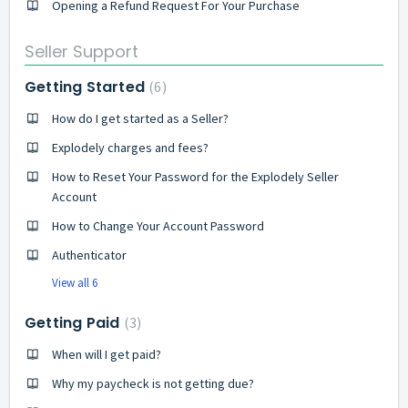
Opening a Refund Request For Your Purchase
Seller Support
Getting Started
6
How do I get started as a Seller?
Explodely charges and fees?
How to Reset Your Password for the Explodely Seller
Account
How to Change Your Account Password
Authenticator
View all 6
Getting Paid
3
When will I get paid?
Why my paycheck is not getting due?