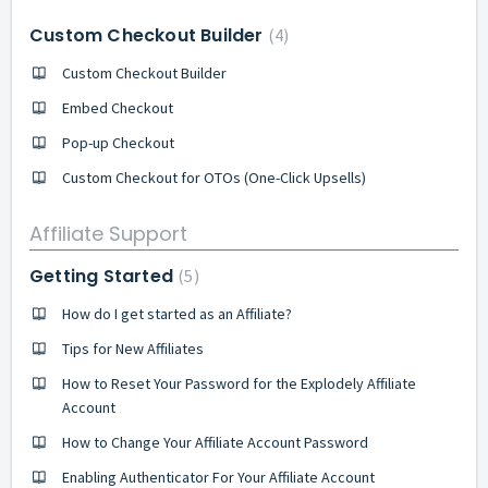
Custom Checkout Builder
4
Custom Checkout Builder
Embed Checkout
Pop-up Checkout
Custom Checkout for OTOs (One-Click Upsells)
Affiliate Support
Getting Started
5
How do I get started as an Affiliate?
Tips for New Affiliates
How to Reset Your Password for the Explodely Affiliate
Account
How to Change Your Affiliate Account Password
Enabling Authenticator For Your Affiliate Account