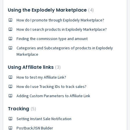
Using the Explodely Marketplace
4
How do I promote through Explodely Marketplace?
How do I search products in Explodely Marketplace?
Finding the commission type and amount
Categories and Subcategories of products in Explodely
Marketplace
Using Affiliate links
3
How to test my Affiliate Link?
How do I use Tracking IDs to track sales?
Adding Custom Parameters to Affiliate Link
Tracking
5
Setting Instant Sale Notification
Postback/ISN Builder