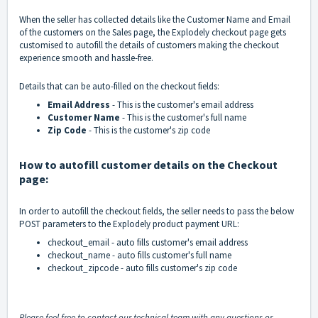
When the seller has collected details like the Customer Name and Email
of the customers on the Sales page, the Explodely checkout page gets
customised to autofill the details of customers making the checkout
experience smooth and hassle-free.
Details that can be auto-filled on the checkout fields:
Email Address
- This is the customer's email address
Customer Name
- This is the customer's full name
Zip Code
- This is the customer's zip code
How to autofill customer details on the Checkout
page:
In order to autofill the checkout fields, the seller needs to pass the below
POST parameters to the Explodely product payment URL:
checkout_email - auto fills customer's email address
checkout_name - auto fills customer's full name
checkout_zipcode - auto fills customer's zip code
Please feel free to contact our technical team with any questions or