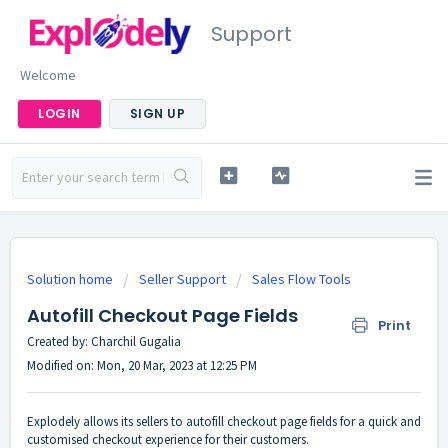
Support
Welcome
LOGIN
SIGN UP
Solution home
Seller Support
Sales Flow Tools
Autofill Checkout Page Fields
Print
Created by: Charchil Gugalia
Modified on: Mon, 20 Mar, 2023 at 12:25 PM
Explodely allows its sellers to autofill checkout page fields for a quick and
customised checkout experience for their customers.