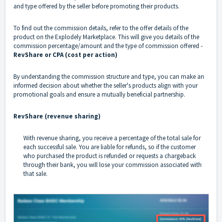
and type offered by the seller before promoting their products.
To find out the commission details, refer to the offer details of the
product on the Explodely Marketplace. This will give you details of the
commission percentage/amount and the type of commission offered -
RevShare or CPA (cost per action)
By understanding the commission structure and type, you can make an
informed decision about whether the seller's products align with your
promotional goals and ensure a mutually beneficial partnership.
RevShare (revenue sharing)
With revenue sharing, you receive a percentage of the total sale for
each successful sale. You are liable for refunds, so if the customer
who purchased the product is refunded or requests a chargeback
through their bank, you will lose your commission associated with
that sale.