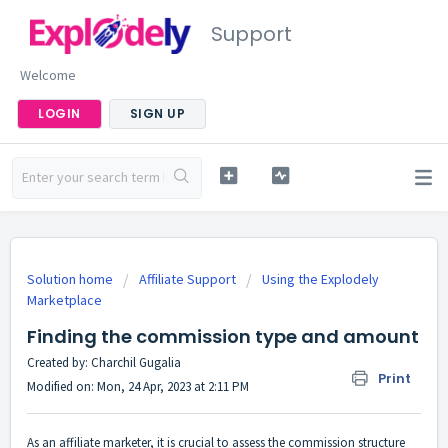
Support
Welcome
LOGIN
SIGN UP
Solution home
Affiliate Support
Using the Explodely
Marketplace
Finding the commission type and amount
Created by: Charchil Gugalia
Print
Modified on: Mon, 24 Apr, 2023 at 2:11 PM
As an affiliate marketer, it is crucial to assess the commission structure