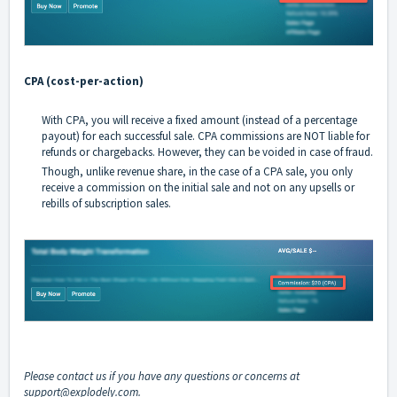
CPA (cost-per-action)
With CPA, you will receive a fixed amount (instead of a percentage
payout) for each successful sale. CPA commissions are NOT liable for
refunds or chargebacks. However, they can be voided in case of fraud.
Though, unlike revenue share, in the case of a CPA sale, you only
receive a commission on the initial sale and not on any upsells or
rebills of subscription sales.
Please contact us if you have any questions or concerns at
support@explodely.com
.