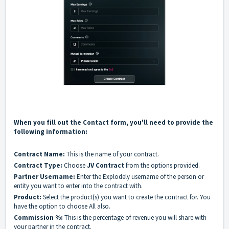
When you fill out the Contact form, you'll need to provide the
following information:
Contract Name:
This is the name of your contract.
Contract Type:
Choose
JV Contract
from the options provided.
Partner Username:
Enter the Explodely username of the person or
entity you want to enter into the contract with.
Product:
Select the product(s) you want to create the contract for. You
have the option to choose All also.
Commission %:
This is the percentage of revenue you will share with
your partner in the contract.