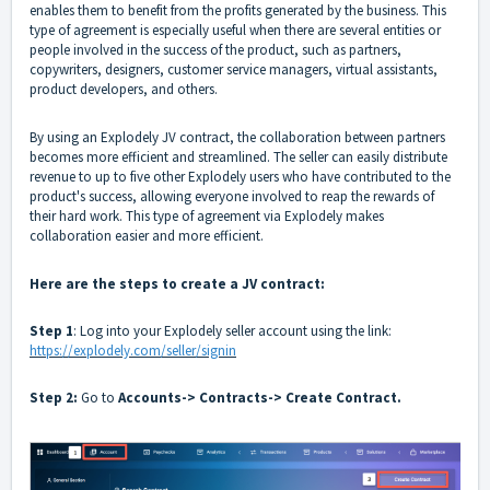
enables them to benefit from the profits generated by the business. This
type of agreement is especially useful when there are several entities or
people involved in the success of the product, such as partners,
copywriters, designers, customer service managers, virtual assistants,
product developers, and others.
By using an Explodely JV contract, the collaboration between partners
becomes more efficient and streamlined. The seller can easily distribute
revenue to up to five other Explodely users who have contributed to the
product's success, allowing everyone involved to reap the rewards of
their hard work. This type of agreement via Explodely makes
collaboration easier and more efficient.
Here are the steps to create a JV contract:
Step 1
: Log into your Explodely seller account using the link:
https://explodely.com/seller/signin
Step 2:
Go to
Accounts-> Contracts-> Create Contract.