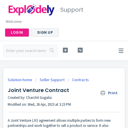
Support
Welcome
LOGIN
SIGN UP
Solution home
Seller Support
Contracts
Joint Venture Contract
Print
Created by: Charchil Gugalia
Modified on: Wed, 26 Apr, 2023 at 3:23 PM
A Joint Venture (JV) agreement allows multiple parties to form new
partnerships and work together to sell a product or service. It also