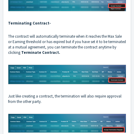
Terminating Contract-
The contract will automatically terminate when it reaches the Max Sale
or Earning threshold or has expired but if you have set it to be terminated
at a mutual agreement, you can terminate the contract anytime by
clicking
Terminate Contract.
Just like creating a contract, the termination will also require approval
from the other party.