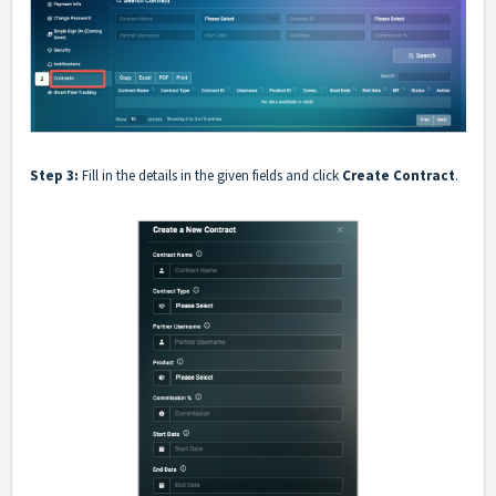
Step 3:
Fill in the details in the given fields and click
Create Contract
.