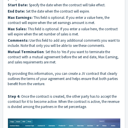
Start Date:
Specify the date when the contract will take effect.
End Date:
Set the date when the contract will expire.
Max Earnings:
This field is optional. If you enter a value here, the
contract will expire when the set earnings amount is met.
Max Sales:
This field is optional. If you enter a value here, the contract
will expire when the set number of sales is met.
Comments:
Use this field to add any additional comments you want to
include. Note that only you will be able to see these comments.
Mutual Termination
: Set this to Yes if you want to terminate the
contract with a mutual agreement before the set end date, Max Earning,
and sales requirements are met.
By providing this information, you can create a JV contract that clearly
outlines the terms of your agreement and helps ensure that both parties
benefit from the venture.
Step 4:
Once the contract is created, the other party has to accept the
contract for it to become active. When the contract is active, the revenue
is divided among the partners in the set percentage.