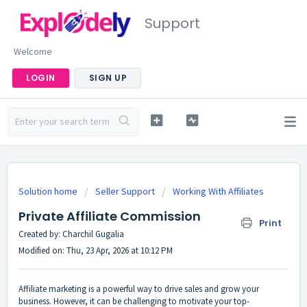
Support
Welcome
LOGIN
SIGN UP
Solution home
Seller Support
Working With Affiliates
Private Affiliate Commission
Print
Created by: Charchil Gugalia
Modified on: Thu, 23 Apr, 2026 at 10:12 PM
Affiliate marketing is a powerful way to drive sales and grow your
business. However, it can be challenging to motivate your top-