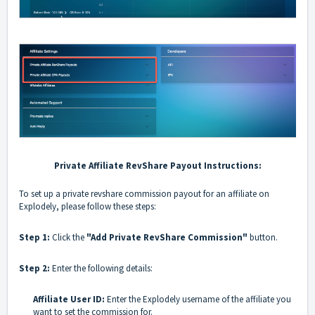
Private Affiliate RevShare Payout Instructions:
To set up a private revshare commission payout for an affiliate on
Explodely, please follow these steps:
Step 1:
Click the
"Add Private RevShare Commission"
button.
Step 2:
Enter the following details:
Affiliate User ID:
Enter the Explodely username of the affiliate you
want to set the commission for.