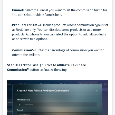
Funnel:
Select the Funnel you want to set the commission bump for.
You can select multiple funnels here.
Product:
This list will include products whose commission type is set
as RevShare only. You can disselect some products or add more
products. Additionally you can select the option to add all products
at once with two options.
Commission%:
Enter the percentage of commission you want to
offer to the affiliate.
Step 3:
Click the
"Assign Private Affiliate RevShare
Commission"
button to finalize the setup.