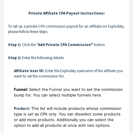
Private Affiliate CPA Payout Instructions:
To set up a private CPA commission payout for an affiliate on Explodely,
please follow these steps:
Step 1:
Click the "
Add Private CPA Commission"
button.
Step 2:
Enter the following details:
Affiliate User ID:
Enter the Explodely username of the affiliate you
want to set the commission for.
Funnel:
Select the Funnel you want to set the commission
bump for. You can select multiple funnels here.
Product:
This list will include products whose commission
type is set as CPA only. You can disselect some products
or add more products. Additionally you can select the
option to add all products at once with two options.