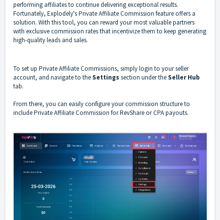
performing affiliates to continue delivering exceptional results.
Fortunately, Explodely's Private Affiliate Commission feature offers a
solution. With this tool, you can reward your most valuable partners
with exclusive commission rates that incentivize them to keep generating
high-quality leads and sales.
To set up Private Affiliate Commissions, simply login to your seller
account, and navigate to the
Settings
section under the
Seller Hub
tab.
From there, you can easily configure your commission structure to
include Private Affiliate Commission for RevShare or CPA payouts.