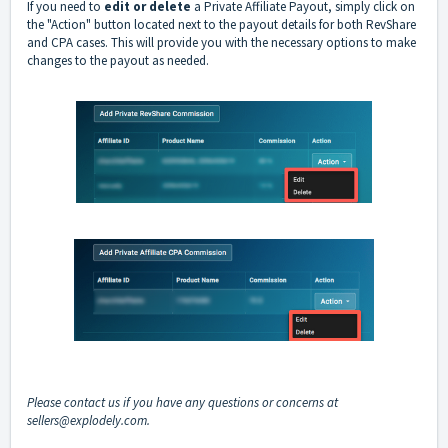
If you need to
edit or delete
a Private Affiliate Payout, simply click on
the "Action" button located next to the payout details for both RevShare
and CPA cases. This will provide you with the necessary options to make
changes to the payout as needed.
Please contact us if you have any questions or concerns at
sellers@explodely.com
.