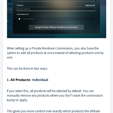
When setting up a Private Revshare Commission, you also have the
option to add all products at once instead of selecting products one by
one.
This can be done in two ways:
1.
All Products-
Individual
If you select this, all products will be selected by default. You can
manually remove any products where you don’t want the commission
bump to apply.
This gives you more control over exactly which products the affiliate