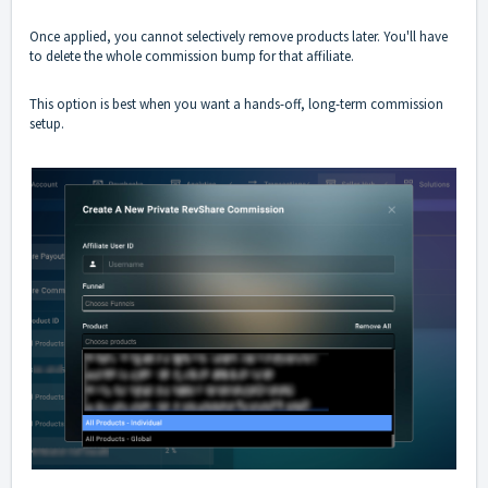
Once applied, you cannot selectively remove products later. You'll have
to delete the whole commission bump for that affiliate.
This option is best when you want a hands-off, long-term commission
setup.