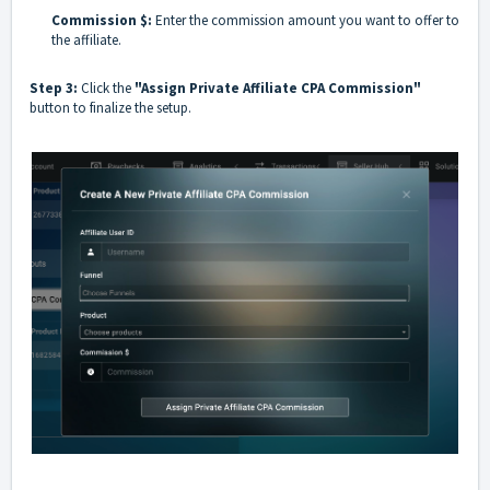
Commission $:
Enter the commission amount you want to offer to
the affiliate.
Step 3:
Click the
"Assign Private Affiliate CPA Commission"
button to finalize the setup.