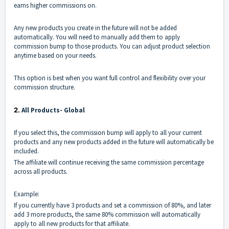
earns higher commissions on.
Any new products you create in the future will not be added
automatically. You will need to manually add them to apply
commission bump to those products. You can adjust product selection
anytime based on your needs.
This option is best when you want full control and flexibility over your
commission structure.
2.
All Products- Global
If you select this, the commission bump will apply to all your current
products and any new products added in the future will automatically be
included.
The affiliate will continue receiving the same commission percentage
across all products.
Example:
If you currently have 3 products and set a commission of 80%, and later
add 3 more products, the same 80% commission will automatically
apply to all new products for that affiliate.