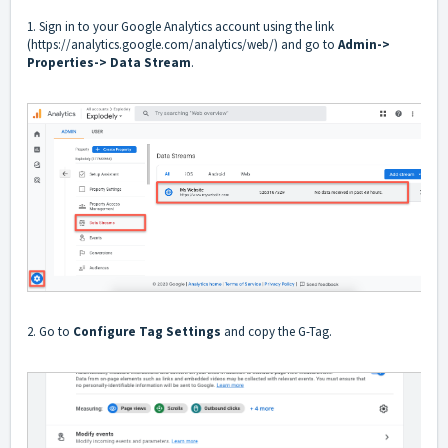
1. Sign in to your Google Analytics account using the link
(
https://analytics.google.com/analytics/web/
) and go to
Admin->
Properties-> Data Stream
.
2. Go to
Configure Tag Settings
and copy the G-Tag.