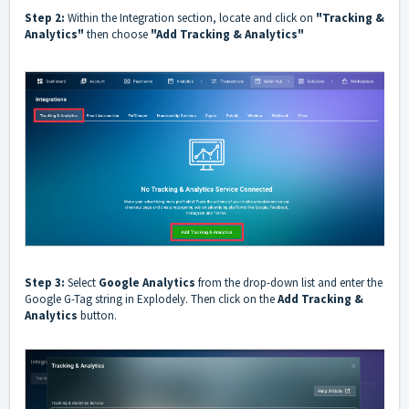
Step 2:
Within the Integration section, locate and click on
"Tracking &
Analytics"
then choose
"Add Tracking & Analytics"
Step 3:
Select
Google Analytics
from the drop-down list and enter the
Google G-Tag string in Explodely. Then click on the
Add Tracking &
Analytics
button.