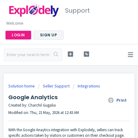
Support
Welcome
LOGIN
SIGN UP
Solution home
Seller Support
Integrations
Google Analytics
Print
Created by: Charchil Gugalia
Modified on: Thu, 21 May, 2026 at 12:43 AM
With the Google Anaytics integration with Explodely, sellers can track
specific actions taken by visitors or customers on their checkout page.