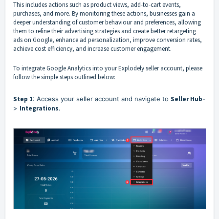
This includes actions such as product views, add-to-cart events,
purchases, and more. By monitoring these actions, businesses gain a
deeper understanding of customer behaviour and preferences, allowing
them to refine their advertising strategies and create better retargeting
ads on Google, enhance ad personalization, improve conversion rates,
achieve cost efficiency, and increase customer engagement.
To integrate Google Analytics into your Explodely seller account, please
follow the simple steps outlined below:
Step 1
: Access your seller account and navigate to
Seller Hub
-
>
Integrations
.