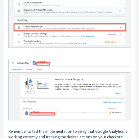
Remember to test the implementation to verify that Google Analytics is
working correctly and tracking the desired actions on your checkout