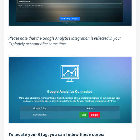
Please note that the Google Analytics integration is reflected in your
Explodely account after some time.
To locate your Gtag, you can follow these steps: