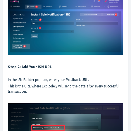
Step 2: Add Your ISN URL
In the ISN Builder pop-up, enter your Postback URL.
This is the URL where Explodely will send the data after every successful
transaction.