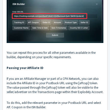
You can repeat this process for all other parameters available in the
builder, depending on your specific requirements.
Passing your Affiliate ID
If you are an Affiliate Manager or part of a CPA Network, you can also
include the Affiliate ID in your Postback URL using the [affcup] token.
The value passed through the [affcup] token will also be visible to the
seller/advertiser on the Transactions page within their Explodely Account.
To do this, add the relevant parameter in your Postback URL and select
Aff. Coupon in the ISN Builder.