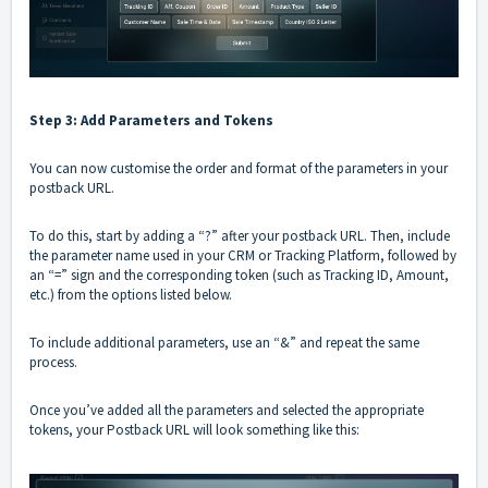
Step 3: Add Parameters and Tokens
You can now customise the order and format of the parameters in your
postback URL.
To do this, start by adding a “?” after your postback URL. Then, include
the parameter name used in your CRM or Tracking Platform, followed by
an “=” sign and the corresponding token (such as Tracking ID, Amount,
etc.) from the options listed below.
To include additional parameters, use an “&” and repeat the same
process.
Once you’ve added all the parameters and selected the appropriate
tokens, your Postback URL will look something like this: