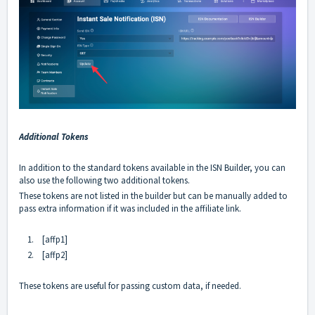
Additional Tokens
In addition to the standard tokens available in the ISN Builder, you can
also use the following two additional tokens.
These tokens are not listed in the builder but can be manually added to
pass extra information if it was included in the affiliate link.
1.
[affp1]
2.
[affp2]
These tokens are useful for passing custom data, if needed.