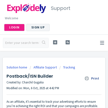
Support
Welcome
LOGIN
SIGN UP
Solution home
Affiliate Support
Tracking
Postback/ISN Builder
Print
Created by: Charchil Gugalia
Modified on: Mon, 6 Oct, 2025 at 4:42 PM
As an affiliate, it’s essential to track your advertising efforts to ensure
you’re achieving the right ROI and that your campaigns are profitable.