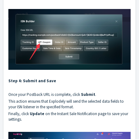
Step 4: Submit and Save
Once your
Postback URL
is complete, click
Submit
.
This action ensures that
Explodely
will send the selected data fields to
your
ISN listener
in the specified format.
Finally, click
Update
on the
Instant Sale Notification
page to save your
settings.