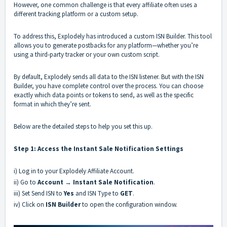
However, one common challenge is that every affiliate often uses a
different tracking platform or a custom setup.
To address this, Explodely has introduced a custom ISN Builder. This tool
allows you to generate postbacks for any platform—whether you’re
using a third-party tracker or your own custom script.
By default, Explodely sends all data to the ISN listener. But with the ISN
Builder, you have complete control over the process. You can choose
exactly which data points or tokens to send, as well as the specific
format in which they’re sent.
Below are the detailed steps to help you set this up.
Step 1: Access the Instant Sale Notification Settings
i) Log in to your Explodely Affiliate Account.
ii) Go to
Account
→
Instant Sale Notification
.
iii) Set Send ISN to
Yes
and ISN Type to
GET
.
iv) Click on
ISN Builder
to open the configuration window.