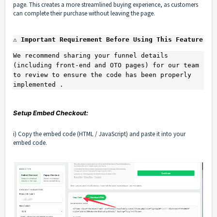
page. This creates a more streamlined buying experience, as customers
can complete their purchase without leaving the page.
⚠️ Important Requirement Before Using This Feature
We recommend sharing your funnel details 
(including front-end and OTO pages) for our team 
to review to ensure the code has been properly 
implemented .
Setup Embed Checkout:
i) Copy the embed code (HTML / JavaScript) and paste it into your
embed code.