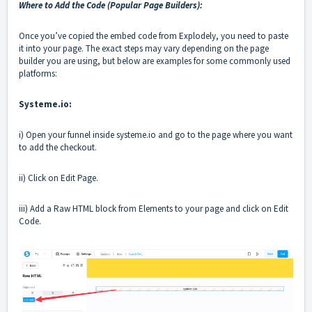
Where to Add the Code (Popular Page Builders):
Once you’ve copied the embed code from Explodely, you need to paste
it into your page. The exact steps may vary depending on the page
builder you are using, but below are examples for some commonly used
platforms:
Systeme.io:
i) Open your funnel inside systeme.io and go to the page where you want
to add the checkout.
ii) Click on Edit Page.
iii) Add a Raw HTML block from Elements to your page and click on Edit
Code.