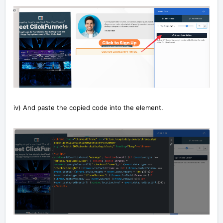
iv) And paste the copied code into the element.