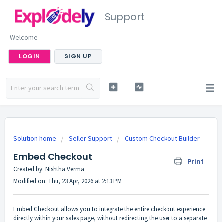
Support
Welcome
LOGIN
SIGN UP
Solution home
Seller Support
Custom Checkout Builder
Embed Checkout
Print
Created by: Nishtha Verma
Modified on: Thu, 23 Apr, 2026 at 2:13 PM
Embed Checkout allows you to integrate the entire checkout experience
directly within your sales page, without redirecting the user to a separate