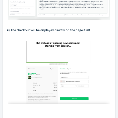
ii) The checkout will be displayed directly on the page itself.