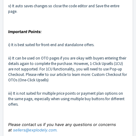
v) It auto saves changes so close the code editor and Save the entire
page.
Important Points:
i) It is best suited for front-end and standalone offers.
ii) It can be used on OTO pages if you are okay with buyers entering their
details again to complete the purchase. However, 1-Click Upsells (1CU)
are not supported. For 1CU functionality, you will need to use Pop-up
Checkout. Please refer to our article to learn more:
Custom Checkout for
OTOs (One-Click Upsells)
iii) It is not suited for multiple price points or payment plan options on
the same page, especially when using multiple buy buttons for different
offers.
Please contact us if you have any questions or concerns
at
sellers@explodely.com
.