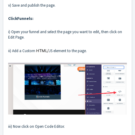
v) Save and publish the page.
ClickFunnels:
i) Open your funnel and select the page you want to edit, then click on
Edit Page.
ii) Add a Custom
HTML/
JS element to the page.
iii) Now click on Open Code Editor.