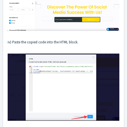
iv) Paste the copied code into the HTML block.