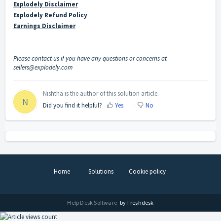
Explodely Disclaimer
Explodely Refund Policy
Earnings Disclaimer
Please contact us if you have any questions or concerns at
sellers@explodely.com
Nishtha is the author of this solution article.
N
Did you find it helpful?
Yes
No
Home
Solutions
Cookie policy
Help Desk Software
by Freshdesk