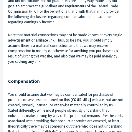
and uncontrollable that no guarantees are in any way made. It is our
goal to embrace the guidelines and requirements of the Federal Trade
Commission (FTC) for the benefit of all, and with that in mind provide
the following disclosures regarding compensation and disclaimer
regarding earnings & income.
Note that material connections may not be made known at every single
advertisement or affiliate link. Thus, to be safe, you should simply
assume there is a material connection and that we may receive
compensation in money or otherwise for anything you purchase as a
result of visiting this website, and also that we may be paid merely by
you clicking any link.
Compensation
You should assume that we may be compensated for purchases of
products or services mentioned on this
[YOUR URL]
website that are not
created, owned, licensed, or otherwise materially controlled by us.
Stated differently, while most people obviously understand that
individuals make a living by way of the profit that remains after the costs
associated with providing their product or service are covered, at least
theoretically there may be someone out there who does not understand
that a third party can “affiliate” someone else’s products or services and