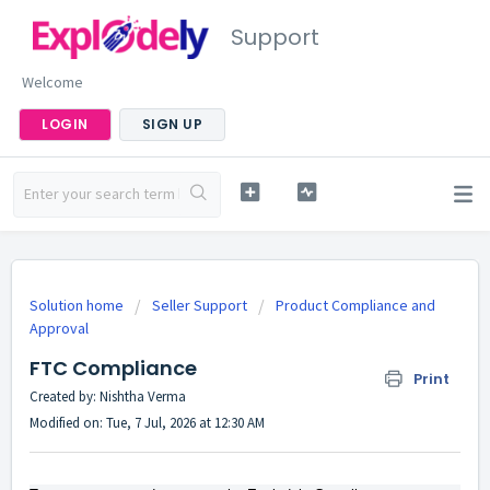
Support
Welcome
LOGIN
SIGN UP
Solution home
Seller Support
Product Compliance and
Approval
FTC Compliance
Print
Created by: Nishtha Verma
Modified on: Tue, 7 Jul, 2026 at 12:30 AM