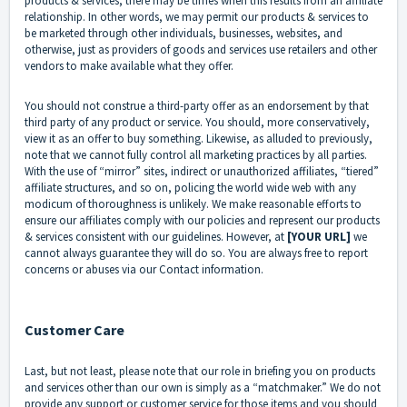
products & services, there may be times when this results from an affiliate
relationship. In other words, we may permit our products & services to
be marketed through other individuals, businesses, websites, and
otherwise, just as providers of goods and services use retailers and other
vendors to make available what they offer.
You should not construe a third-party offer as an endorsement by that
third party of any product or service. You should, more conservatively,
view it as an offer to buy something. Likewise, as alluded to previously,
note that we cannot fully control all marketing practices by all parties.
With the use of “mirror” sites, indirect or unauthorized affiliates, “tiered”
affiliate structures, and so on, policing the world wide web with any
modicum of thoroughness is unlikely. We make reasonable efforts to
ensure our affiliates comply with our policies and represent our products
& services consistent with our guidelines. However, at
[YOUR URL]
we
cannot always guarantee they will do so. You are always free to report
concerns or abuses via our Contact information.
Customer Care
Last, but not least, please note that our role in briefing you on products
and services other than our own is simply as a “matchmaker.” We do not
provide any support or customer service for those items and you should