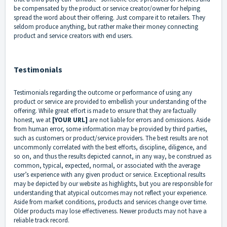
be compensated by the product or service creator/owner for helping
spread the word about their offering. Just compare it to retailers. They
seldom produce anything, but rather make their money connecting
product and service creators with end users.
Testimonials
Testimonials regarding the outcome or performance of using any
product or service are provided to embellish your understanding of the
offering. While great effort is made to ensure that they are factually
honest, we at
[YOUR URL]
are not liable for errors and omissions. Aside
from human error, some information may be provided by third parties,
such as customers or product/service providers. The best results are not
uncommonly correlated with the best efforts, discipline, diligence, and
so on, and thus the results depicted cannot, in any way, be construed as
common, typical, expected, normal, or associated with the average
user’s experience with any given product or service. Exceptional results
may be depicted by our website as highlights, but you are responsible for
understanding that atypical outcomes may not reflect your experience.
Aside from market conditions, products and services change over time.
Older products may lose effectiveness. Newer products may not have a
reliable track record.