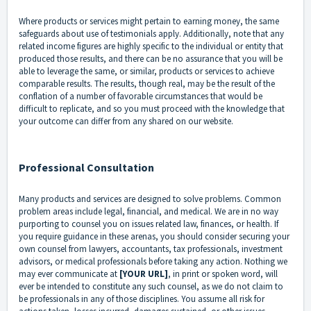
Where products or services might pertain to earning money, the same
safeguards about use of testimonials apply. Additionally, note that any
related income figures are highly specific to the individual or entity that
produced those results, and there can be no assurance that you will be
able to leverage the same, or similar, products or services to achieve
comparable results. The results, though real, may be the result of the
conflation of a number of favorable circumstances that would be
difficult to replicate, and so you must proceed with the knowledge that
your outcome can differ from any shared on our website.
Professional Consultation
Many products and services are designed to solve problems. Common
problem areas include legal, financial, and medical. We are in no way
purporting to counsel you on issues related law, finances, or health. If
you require guidance in these arenas, you should consider securing your
own counsel from lawyers, accountants, tax professionals, investment
advisors, or medical professionals before taking any action. Nothing we
may ever communicate at
[YOUR URL]
, in print or spoken word, will
ever be intended to constitute any such counsel, as we do not claim to
be professionals in any of those disciplines. You assume all risk for