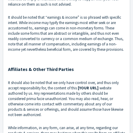
reliance on them as such is not advised.
It should be noted that “earnings & income” is so phrased with specific
intent. While income may typify the earnings most either seek or are
accustomed to, earnings can come in non-monetary forms. These
include some forms that are abstract or intangible, and thus not even
readily converted to currency or a common medium of exchange. Thus,
note that all manner of compensation, including earnings of a non-
income yet nevertheless beneficial form, are covered by these provisions.
Affiliates & Other Third Parties
It should also be noted that we only have control over, and thus only
accept responsibility for, the content of this
[YOUR URL]
website
authored by us. Any representations made by others should be
considered prima facie unauthorized. You may also read, hear, or
otherwise come into contact with commentary about any of our
products & services or offerings, and should assume those have likewise
not been authorized.
While information, in any form, can arise, at any time, regarding our