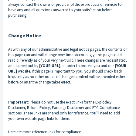
always contact the owner or provider of those products or services to
have any and all questions answered to your satisfaction before
purchasing.
Change Notice
As with any of our administrative and legal notice pages, the contents of
this page can and will change over time. Accordingly, this page could
read differently as of your very next visit. These changes are necessitated,
and carried out by
[YOUR URL]
, in order to protect you and our
[YOUR
URL]
website. If this page is important to you, you should check back
frequently as no other notice of changed content will be provided either
before or after the change takes effect.
Important
: Please do not use the exact links for the Explodely
Disclaimer, Refund Policy, Earnings Disclaimer and FTC Compliance
sections. These links are shared only for reference. You’ll need to add
your own website page links for them.
Here are more reference links for compliance: