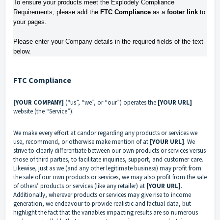
To ensure your products meet the Explodely Compliance 
Requirements, please add the 
FTC Compliance
 as a 
footer link
 to 
your pages. 
Please enter your Company details in the required fields of the text 
below.
FTC Compliance
[YOUR COMPANY]
(“us”, “we”, or “our”) operates the
[YOUR URL]
website (the “Service”).
We make every effort at candor regarding any products or services we
use, recommend, or otherwise make mention of at
[YOUR URL]
. We
strive to clearly differentiate between our own products or services versus
those of third parties, to facilitate inquiries, support, and customer care.
Likewise, just as we (and any other legitimate business) may profit from
the sale of our own products or services, we may also profit from the sale
of others’ products or services (like any retailer) at
[YOUR URL]
.
Additionally, wherever products or services may give rise to income
generation, we endeavour to provide realistic and factual data, but
highlight the fact that the variables impacting results are so numerous