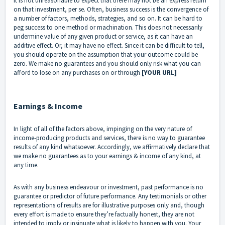
it is not unreasonable to expect that there may not be an express return
on that investment, per se. Often, business success is the convergence of
a number of factors, methods, strategies, and so on. It can be hard to
peg success to one method or machination. This does not necessarily
undermine value of any given product or service, as it can have an
additive effect. Or, it may have no effect. Since it can be difficult to tell,
you should operate on the assumption that your outcome could be
zero. We make no guarantees and you should only risk what you can
afford to lose on any purchases on or through
[YOUR URL]
Earnings & Income
In light of all of the factors above, impinging on the very nature of
income-producing products and services, there is no way to guarantee
results of any kind whatsoever. Accordingly, we affirmatively declare that
we make no guarantees as to your earnings & income of any kind, at
any time.
As with any business endeavour or investment, past performance is no
guarantee or predictor of future performance. Any testimonials or other
representations of results are for illustrative purposes only and, though
every effort is made to ensure they’re factually honest, they are not
intended to imply or insinuate what is likely to happen with you. Your