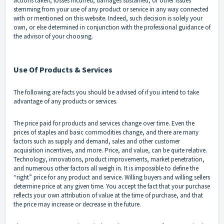
actions taken, losses incurred, damages sustained, or other issues
stemming from your use of any product or service in any way connected
with or mentioned on this website. Indeed, such decision is solely your
own, or else determined in conjunction with the professional guidance of
the advisor of your choosing.
Use Of Products & Services
The following are facts you should be advised of if you intend to take
advantage of any products or services.
The price paid for products and services change over time. Even the
prices of staples and basic commodities change, and there are many
factors such as supply and demand, sales and other customer
acquisition incentives, and more. Price, and value, can be quite relative.
Technology, innovations, product improvements, market penetration,
and numerous other factors all weigh in. It is impossible to define the
“right” price for any product and service. Willing buyers and willing sellers
determine price at any given time. You accept the fact that your purchase
reflects your own attribution of value at the time of purchase, and that
the price may increase or decrease in the future.