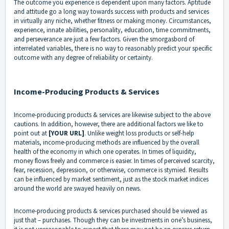
The outcome you experience is dependent upon many factors. Aptitude
and attitude go a long way towards success with products and services
in virtually any niche, whether fitness or making money. Circumstances,
experience, innate abilities, personality, education, time commitments,
and perseverance are just a few factors. Given the smorgasbord of
interrelated variables, there is no way to reasonably predict your specific
outcome with any degree of reliability or certainty.
Income-Producing Products & Services
Income-producing products & services are likewise subject to the above
cautions. In addition, however, there are additional factors we like to
point out at
[YOUR URL]
. Unlike weight loss products or self-help
materials, income-producing methods are influenced by the overall
health of the economy in which one operates. In times of liquidity,
money flows freely and commerce is easier. In times of perceived scarcity,
fear, recession, depression, or otherwise, commerce is stymied. Results
can be influenced by market sentiment, just as the stock market indices
around the world are swayed heavily on news.
Income-producing products & services purchased should be viewed as
just that – purchases. Though they can be investments in one’s business,