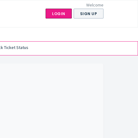
Welcome
LOGIN
SIGN UP
k Ticket Status