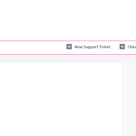
New Support Ticket
Chec