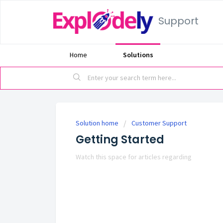
Support
Home
Solutions
Solution home
Customer Support
Getting Started
Watch this space for articles regarding