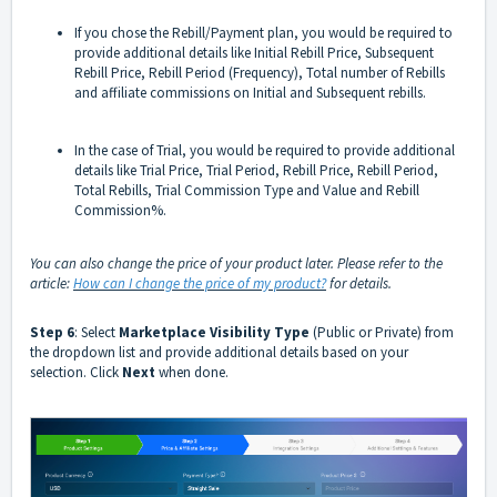
If you chose the Rebill/Payment plan, you would be required to
provide additional details like Initial Rebill Price, Subsequent
Rebill Price, Rebill Period (Frequency), Total number of Rebills
and affiliate commissions on Initial and Subsequent rebills.
In the case of Trial, you would be required to provide additional
details like Trial Price, Trial Period, Rebill Price, Rebill Period,
Total Rebills, Trial Commission Type and Value and Rebill
Commission%.
You can also change the price of your product later. Please refer to the
article:
How can I change the price of my product?
for details.
Step 6
: Select
Marketplace Visibility Type
(Public or Private) from
the dropdown list and provide additional details based on your
selection. Click
Next
when done.