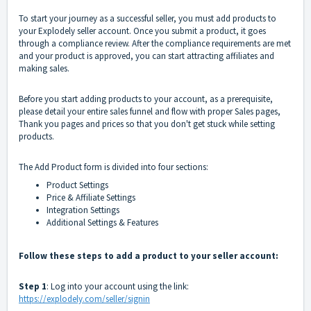
To start your journey as a successful seller, you must add products to
your Explodely seller account. Once you submit a product, it goes
through a compliance review. After the compliance requirements are met
and your product is approved, you can start attracting affiliates and
making sales.
Before you start adding products to your account, as a prerequisite,
please detail your entire sales funnel and flow with proper Sales pages,
Thank you pages and prices so that you don't get stuck while setting
products.
The Add Product form is divided into four sections:
Product Settings
Price & Affiliate Settings
Integration Settings
Additional Settings & Features
Follow these steps to add a product to your seller account:
Step 1
: Log into your account using the link:
https://explodely.com/seller/signin