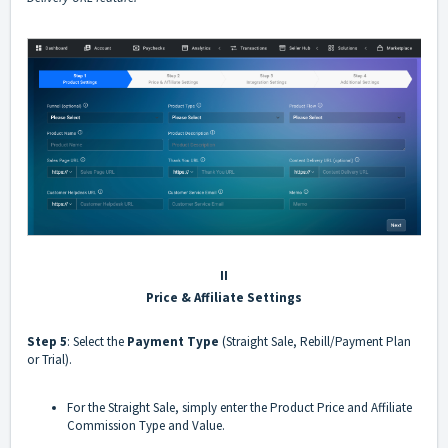
II
Price & Affiliate Settings
Step 5
: Select the
Payment Type
(Straight Sale, Rebill/Payment Plan
or Trial).
For the Straight Sale, simply enter the Product Price and Affiliate
Commission Type and Value.