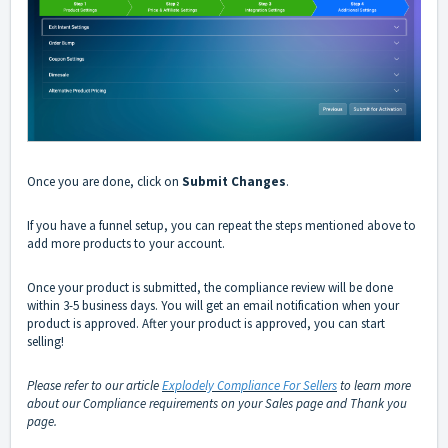
Once you are done, click on
Submit Changes
.
If you have a funnel setup, you can repeat the steps mentioned above to
add more products to your account.
Once your product is submitted, the compliance review will be done
within 3-5 business days. You will get an email notification when your
product is approved. After your product is approved, you can start
selling!
Please refer to our article
Explodely Compliance For Sellers
to learn more
about our Compliance requirements on your Sales page and Thank you
page.