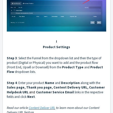
I
Product Settings
Step 3
: Select the
Funnel
from the dropdown list and then the type of
product (Digital or Physical) you want to add and the product flow
(Front End, Upsell or Downsell) from the
Product Type
and
Product
Flow
dropdown lists.
Step 4
: Enter your product
Name
and
Description
along with the
Sales page, Thank you page, Content Delivery URL, Customer
Helpdesk URL
and
Customer Service Email
links in the respective
fields and click
Next
.
Read our article
Content Deliver URL
to learn more about our Content
Delivery URL feature.