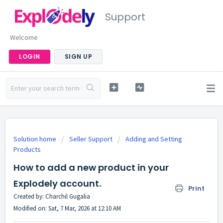
Support
Welcome
LOGIN
SIGN UP
Solution home
Seller Support
Adding and Setting
Products
How to add a new product in your
Explodely account.
Print
Created by: Charchil Gugalia
Modified on: Sat, 7 Mar, 2026 at 12:10 AM