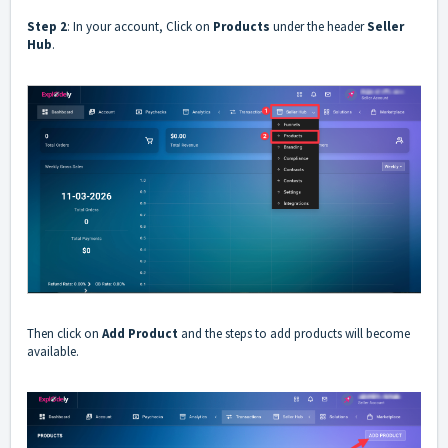
Step 2
: In your account, Click on
Products
under the header
Seller
Hub
.
Then click on
Add Product
and the steps to add products will become
available.