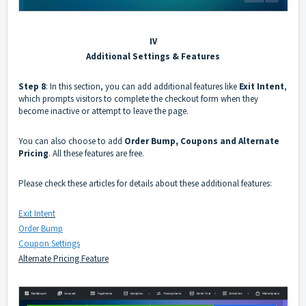
IV
Additional Settings & Features
Step 8
: In this section, you can add additional features like
Exit Intent
,
which prompts visitors to complete the checkout form when they
become inactive or attempt to leave the page.
You can also choose to add
Order Bump, Coupons and Alternate
Pricing
. All these features are free.
Please check these articles for details about these additional features:
Exit Intent
Order Bump
Coupon Settings
Alternate Pricing Feature