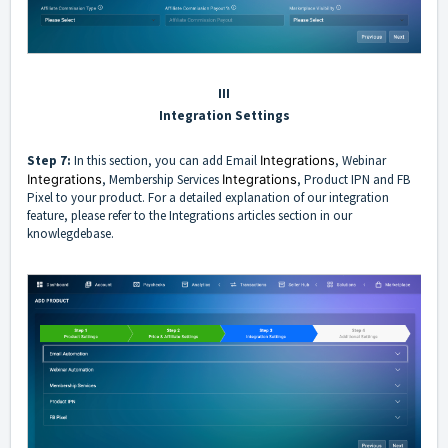
III
Integration Settings
Step 7:
In this section, you can add Email
Integrations
, Webinar
Integrations
, Membership Services
Integrations
, Product IPN and FB
Pixel to your product. For a detailed explanation of our integration
feature, please refer to the
Integrations
articles section in our
knowlegdebase.