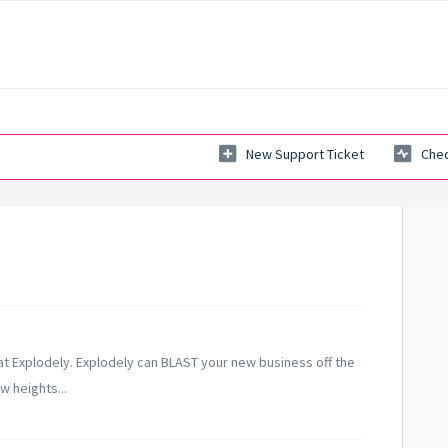
New Support Ticket
Chec
 at Explodely. Explodely can BLAST your new business off the
w heights...