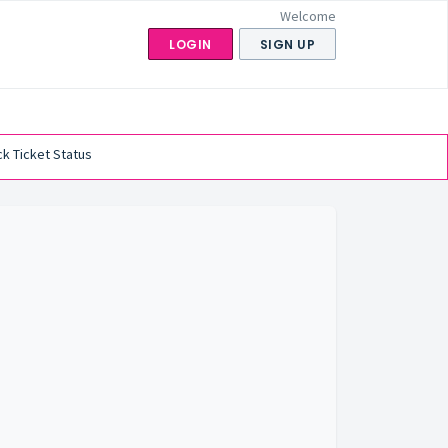
Welcome
LOGIN
SIGN UP
k Ticket Status