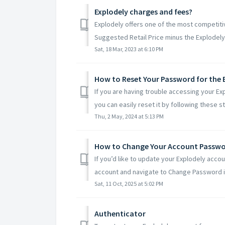
Explodely charges and fees?
Explodely offers one of the most competitiv
Suggested Retail Price minus the Explodely 
Sat, 18 Mar, 2023 at 6:10 PM
How to Reset Your Password for the 
If you are having trouble accessing your Ex
you can easily reset it by following these st.
Thu, 2 May, 2024 at 5:13 PM
How to Change Your Account Passw
If you’d like to update your Explodely acco
account and navigate to Change Password in
Sat, 11 Oct, 2025 at 5:02 PM
Authenticator