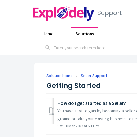
Support
Home
Solutions
Solution home
Seller Support
Getting Started
How do I get started as a Seller?
You have a lot to gain by becoming a seller
ground or take your existing business to ne
Sat, 18 Mar, 2023 at 6:11 PM