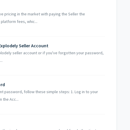
e pricing in the market with paying the Seller the
platform fees, whic...
Explodely Seller Account
plodely seller account or if you've forgotten your password,
..
ord
unt password, follow these simple steps: 1. Log in to your
 the Acc...